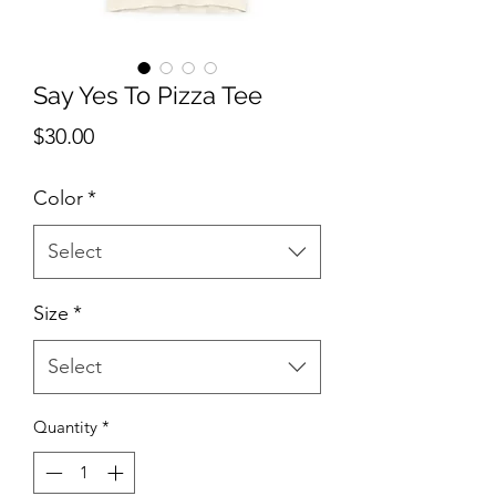
Say Yes To Pizza Tee
Price
$30.00
Color
*
Select
Size
*
Select
Quantity
*